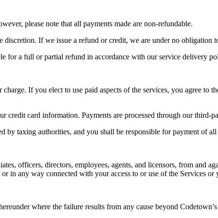
However, please note that all payments made are non-refundable.
e discretion. If we issue a refund or credit, we are under no obligation t
 for a full or partial refund in accordance with our service delivery pol
 charge. If you elect to use paid aspects of the services, you agree to t
our credit card information. Payments are processed through our third-p
ed by taxing authorities, and you shall be responsible for payment of all 
tes, officers, directors, employees, agents, and licensors, from and agai
f or in any way connected with your access to or use of the Services or 
s hereunder where the failure results from any cause beyond Codetown’s 