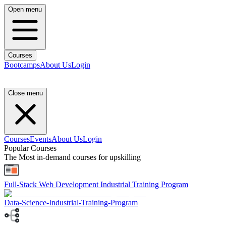
Open menu
Courses
Bootcamps
About Us
Login
Close menu
Courses
Events
About Us
Login
Popular Courses
The Most in-demand courses for upskilling
Full-Stack Web Development Industrial Training Program
Data-Science-Industrial-Training-Program