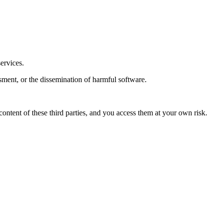
services.
ssment, or the dissemination of harmful software.
content of these third parties, and you access them at your own risk.