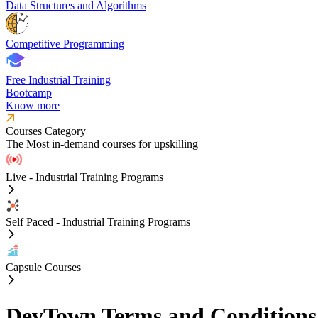
Data Structures and Algorithms
Competitive Programming
Free Industrial Training
Bootcamp
Know more
Courses Category
The Most in-demand courses for upskilling
Live - Industrial Training Programs
Self Paced - Industrial Training Programs
Capsule Courses
DevTown Terms and Conditions