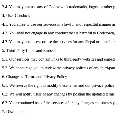
3.4. You may not use any of Codetown’s trademarks, logos, or other p
4. User Conduct:
‍4.1. You agree to use our services in a lawful and respectful manner 
‍4.2. You shall not engage in any conduct that is harmful to Codetown, ot
4.3. You may not access or use the services for any illegal or unautho
5. Third-Party Links and Embeds
5.1. Our services may contain links to third-party websites and embed t
5.2. We encourage you to review the privacy policies of any third-part
6. Changes to Terms and Privacy Policy
6.1. We reserve the right to modify these terms and our privacy policy 
6.2. We will notify users of any changes by posting the updated terms 
6.3. Your continued use of the services after any changes constitutes 
7. Disclaimer: