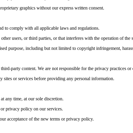
roprietary graphics without our express written consent.
and to comply with all applicable laws and regulations.
her users, or third parties, or that interferes with the operation of the 
rised purpose, including but not limited to copyright infringement, hara
hird-party content. We are not responsible for the privacy practices or 
y sites or services before providing any personal information.
at any time, at our sole discretion.
or privacy policy on our services.
your acceptance of the new terms or privacy policy.