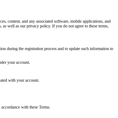
s, content, and any associated software, mobile applications, and
 as well as our privacy policy. If you do not agree to these terms,
tion during the registration process and to update such information to
under your account.
iated with your account.
in accordance with these Terms.