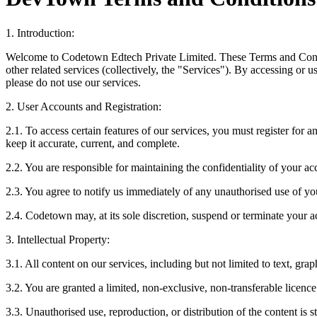
1. Introduction:
Welcome to Codetown Edtech Private Limited. These Terms and Conditi
other related services (collectively, the "Services"). By accessing or 
please do not use our services.
2. User Accounts and Registration:
‍2.1. To access certain features of our services, you must register for
keep it accurate, current, and complete.
2.2. You are responsible for maintaining the confidentiality of your acc
2.3. You agree to notify us immediately of any unauthorised use of you
2.4. Codetown may, at its sole discretion, suspend or terminate your a
3. Intellectual Property:
3.1. All content on our services, including but not limited to text, gra
3.2. You are granted a limited, non-exclusive, non-transferable licen
3.3. Unauthorised use, reproduction, or distribution of the content is st