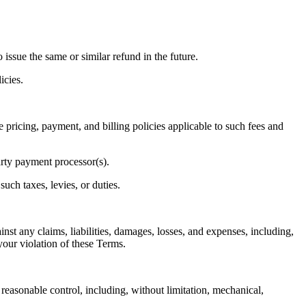
o issue the same or similar refund in the future.
icies.
he pricing, payment, and billing policies applicable to such fees and
arty payment processor(s).
such taxes, levies, or duties.
nst any claims, liabilities, damages, losses, and expenses, including,
your violation of these Terms.
reasonable control, including, without limitation, mechanical,