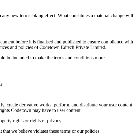
 to any new terms taking effect. What constitutes a material change will
document before it is finalised and published to ensure compliance with
ractices and policies of Codetown Edtech Private Limited.
could be included to make the terms and conditions more
s.
fy, create derivative works, perform, and distribute your user content
l rights Codetown may have to user content.
perty rights or rights of privacy.
 that we believe violates these terms or our policies.