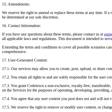
15. Amendments:
We reserve the right to amend or replace these terms at any time. If a r
be determined at our sole discretion.
16. Contact Information:
If you have any questions about these terms, please contact us at
supp
all applicable laws and regulations. This document is intended to serv
Extending the terms and conditions to cover all possible scenarios ca
comprehensive.
17. User-Generated Content:
17.1. Our services may allow you to create, post, upload, or share cont
17.2. You retain all rights to and are solely responsible for the user co
17.3. You grant Codetown a non-exclusive, royalty-free, transferable, 
on the Services for the purposes of operating, developing, providing, 
17.4. You agree that any user content you post does not and will not vio
17.5. We reserve the right to remove or modify user content, or change 