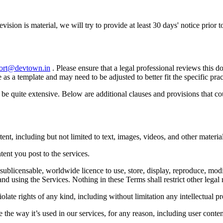
evision is material, we will try to provide at least 30 days' notice prior
ort@devtown.in
. Please ensure that a legal professional reviews this 
e as a template and may need to be adjusted to better fit the specific p
n be quite extensive. Below are additional clauses and provisions that 
ent, including but not limited to text, images, videos, and other material
ntent you post to the services.
sublicensable, worldwide licence to use, store, display, reproduce, modi
and using the Services. Nothing in these Terms shall restrict other lega
late rights of any kind, including without limitation any intellectual pro
the way it’s used in our services, for any reason, including user content