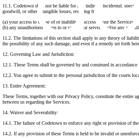
‍11.1. Codetown shall not be liable for any indirect, incidental, special
goodwill, or other intangible losses, resulting from
(a) your access to or use of or inability to access or use the Services;
(b) any unauthorised access to or use of our servers and/or any and all
11.2. The limitations of this section shall apply to any theory of liab
the possibility of any such damage, and even if a remedy set forth herei
12. Governing Law and Jurisdiction:
‍12.1. These Terms shall be governed by and construed in accordance wit
‍12.2. You agree to submit to the personal jurisdiction of the courts loca
13. Entire Agreement:
‍These Terms, together with our Privacy Policy, constitute the entir
between us regarding the Services.
14. Waiver and Severability:
‍14.1. The failure of Codetown to enforce any right or provision of the
‍14.2. If any provision of these Terms is held to be invalid or unenfor