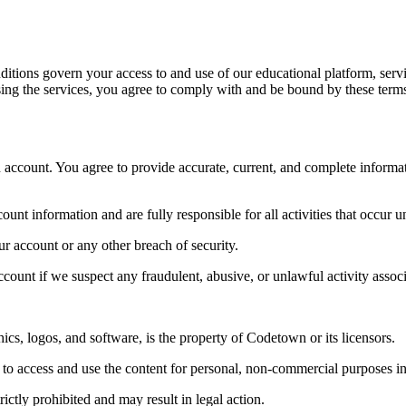
ons govern your access to and use of our educational platform, service
using the services, you agree to comply with and be bound by these terms,
 an account. You agree to provide accurate, current, and complete informa
ount information and are fully responsible for all activities that occur 
r account or any other breach of security.
ccount if we suspect any fraudulent, abusive, or unlawful activity assoc
phics, logos, and software, is the property of Codetown or its licensors.
ce to access and use the content for personal, non-commercial purposes 
rictly prohibited and may result in legal action.