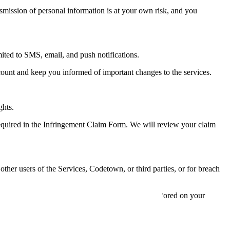
nsmission of personal information is at your own risk, and you
ted to SMS, email, and push notifications.
count and keep you informed of important changes to the services.
ghts.
required in the Infringement Claim Form. We will review your claim
ther users of the Services, Codetown, or third parties, or for breach
s to the services, and any content or information stored on your