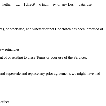
whether incurred directly or indirectly, or any loss of data, use,
igence), or otherwise, and whether or not Codetown has been informed of
law principles.
 out of or relating to these Terms or your use of the Services.
s and supersede and replace any prior agreements we might have had
effect.