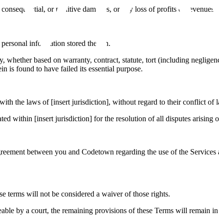
, consequential, or punitive damages, or any loss of profits or revenues, 
 personal information stored therein.
ility, whether based on warranty, contract, statute, tort (including negl
n is found to have failed its essential purpose.
h the laws of [insert jurisdiction], without regard to their conflict of 
ted within [insert jurisdiction] for the resolution of all disputes arising
e agreement between you and Codetown regarding the use of the Service
se terms will not be considered a waiver of those rights.
ceable by a court, the remaining provisions of these Terms will remain in 