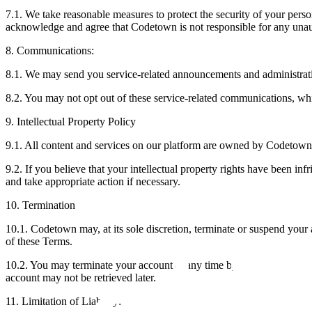
‍7.1. We take reasonable measures to protect the security of your pers
acknowledge and agree that Codetown is not responsible for any unaut
8. Communications:
8.1. We may send you service-related announcements and administrati
8.2. You may not opt out of these service-related communications, whi
9. Intellectual Property Policy
‍9.1. All content and services on our platform are owned by Codetown or
‍9.2. If you believe that your intellectual property rights have been inf
and take appropriate action if necessary.
10. Termination
10.1. Codetown may, at its sole discretion, terminate or suspend your 
of these Terms.
10.2. You may terminate your account at any time by contacting us at
account may not be retrieved later.
11. Limitation of Liability: