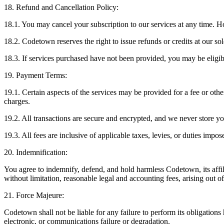
18. Refund and Cancellation Policy:
18.1. You may cancel your subscription to our services at any time. 
18.2. Codetown reserves the right to issue refunds or credits at our sol
18.3. If services purchased have not been provided, you may be eligible
19. Payment Terms:
19.1. Certain aspects of the services may be provided for a fee or other
charges.
19.2. All transactions are secure and encrypted, and we never store y
19.3. All fees are inclusive of applicable taxes, levies, or duties impos
20. Indemnification:
You agree to indemnify, defend, and hold harmless Codetown, its affilia
without limitation, reasonable legal and accounting fees, arising out o
21. Force Majeure:
Codetown shall not be liable for any failure to perform its obligation
electronic, or communications failure or degradation.