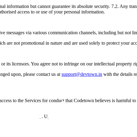
onal information but cannot guarantee its absolute security. 7.2. Any tra
horised access to or use of your personal information.
ve messages via various communication channels, including but not limi
ch are not promotional in nature and are used solely to protect your ac
 its licensors. You agree not to infringe on our intellectual property ri
ringed upon, please contact us at
support@devtown.in
with the details 
access to the Services for conduct that Codetown believes is harmful to o
support@devtown.in
. Upon termination, you will no longer have acces