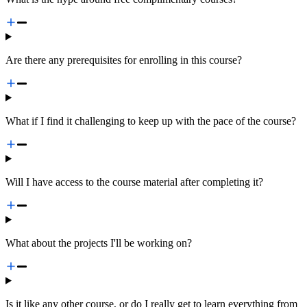
Are there any prerequisites for enrolling in this course?
What if I find it challenging to keep up with the pace of the course?
Will I have access to the course material after completing it?
What about the projects I'll be working on?
Is it like any other course, or do I really get to learn everything from