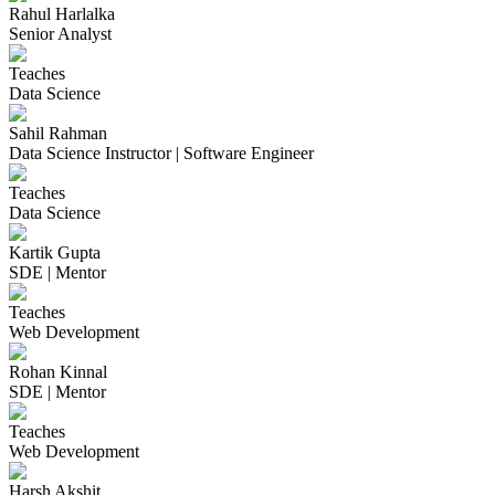
Rahul Harlalka
Senior Analyst
Teaches
Data Science
Sahil Rahman
Data Science Instructor | Software Engineer
Teaches
Data Science
Kartik Gupta
SDE | Mentor
Teaches
Web Development
Rohan Kinnal
SDE | Mentor
Teaches
Web Development
Harsh Akshit