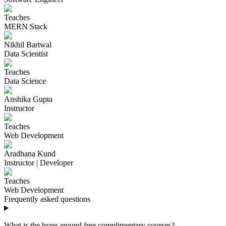
Teaches
MERN Stack
Nikhil Bartwal
Data Scientist
Teaches
Data Science
Anshika Gupta
Instructor
Teaches
Web Development
Aradhana Kund
Instructor | Developer
Teaches
Web Development
Frequently asked questions
What is the hype around free complimentary courses?