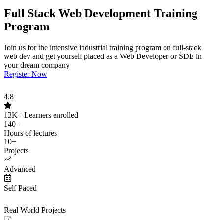
Full Stack Web Development Training
Program
Join us for the intensive industrial training program on full-stack
web dev and get yourself placed as a Web Developer or SDE in
your dream company
Register Now
4.8
13K+
Learners enrolled
140+
Hours of lectures
10+
Projects
Advanced
Self Paced
Real World Projects