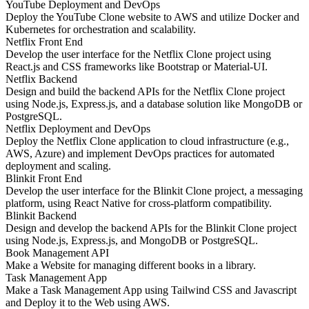
YouTube Deployment and DevOps
Deploy the YouTube Clone website to AWS and utilize Docker and
Kubernetes for orchestration and scalability.
Netflix Front End
Develop the user interface for the Netflix Clone project using
React.js and CSS frameworks like Bootstrap or Material-UI.
Netflix Backend
Design and build the backend APIs for the Netflix Clone project
using Node.js, Express.js, and a database solution like MongoDB or
PostgreSQL.
Netflix Deployment and DevOps
Deploy the Netflix Clone application to cloud infrastructure (e.g.,
AWS, Azure) and implement DevOps practices for automated
deployment and scaling.
Blinkit Front End
Develop the user interface for the Blinkit Clone project, a messaging
platform, using React Native for cross-platform compatibility.
Blinkit Backend
Design and develop the backend APIs for the Blinkit Clone project
using Node.js, Express.js, and MongoDB or PostgreSQL.
Book Management API
Make a Website for managing different books in a library.
Task Management App
Make a Task Management App using Tailwind CSS and Javascript
and Deploy it to the Web using AWS.