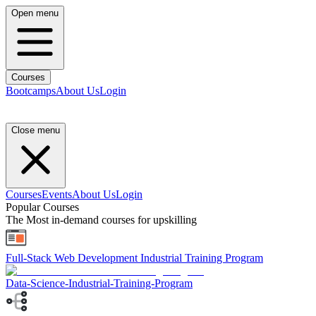
Open menu
Courses
Bootcamps
About Us
Login
Close menu
Courses
Events
About Us
Login
Popular Courses
The Most in-demand courses for upskilling
Full-Stack Web Development Industrial Training Program
Data-Science-Industrial-Training-Program