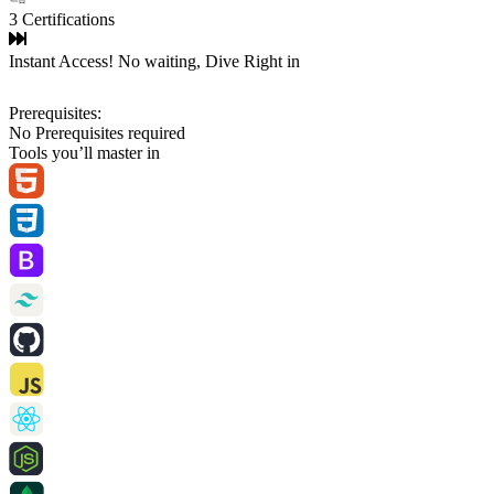
3 Certifications
Instant Access! No waiting, Dive Right in
Prerequisites:
No Prerequisites required
Tools you’ll master in