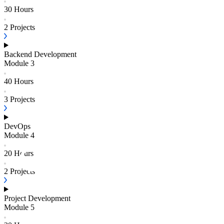
30 Hours
2
Projects
Backend Development
Module
3
40 Hours
3
Projects
DevOps
Module
4
20 Hours
2
Projects
Project Development
Module
5