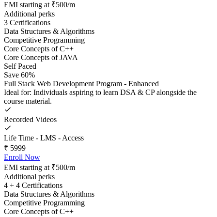
EMI starting at ₹500/m
Additional perks
3 Certifications
Data Structures & Algorithms
Competitive Programming
Core Concepts of C++
Core Concepts of JAVA
Self Paced
Save 60%
Full Stack Web Development Program - Enhanced
Ideal for: Individuals aspiring to learn DSA & CP alongside the
course material.
Recorded Videos
Life Time - LMS - Access
₹
5999
Enroll Now
EMI starting at ₹500/m
Additional perks
4 + 4 Certifications
Data Structures & Algorithms
Competitive Programming
Core Concepts of C++