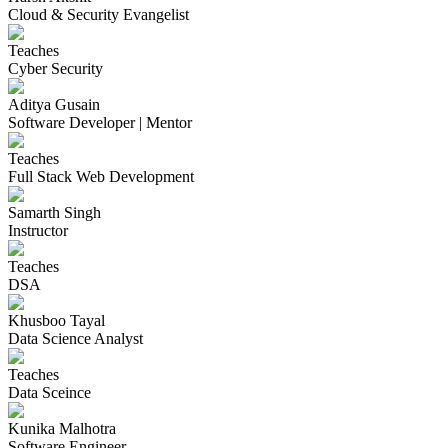
Cloud & Security Evangelist
Teaches
Cyber Security
Aditya Gusain
Software Developer | Mentor
Teaches
Full Stack Web Development
Samarth Singh
Instructor
Teaches
DSA
Khusboo Tayal
Data Science Analyst
Teaches
Data Sceince
Kunika Malhotra
Software Engineer