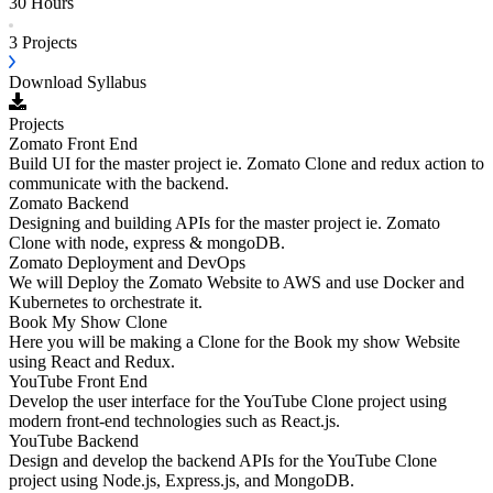
30 Hours
3
Projects
Download Syllabus
Projects
Zomato Front End
Build UI for the master project ie. Zomato Clone and redux action to
communicate with the backend.
Zomato Backend
Designing and building APIs for the master project ie. Zomato
Clone with node, express & mongoDB.
Zomato Deployment and DevOps
We will Deploy the Zomato Website to AWS and use Docker and
Kubernetes to orchestrate it.
Book My Show Clone
Here you will be making a Clone for the Book my show Website
using React and Redux.
YouTube Front End
Develop the user interface for the YouTube Clone project using
modern front-end technologies such as React.js.
YouTube Backend
Design and develop the backend APIs for the YouTube Clone
project using Node.js, Express.js, and MongoDB.