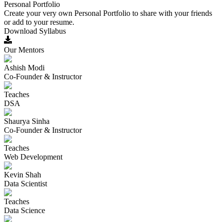
Personal Portfolio
Create your very own Personal Portfolio to share with your friends
or add to your resume.
Download Syllabus
Our Mentors
Ashish Modi
Co-Founder & Instructor
Teaches
DSA
Shaurya Sinha
Co-Founder & Instructor
Teaches
Web Development
Kevin Shah
Data Scientist
Teaches
Data Science