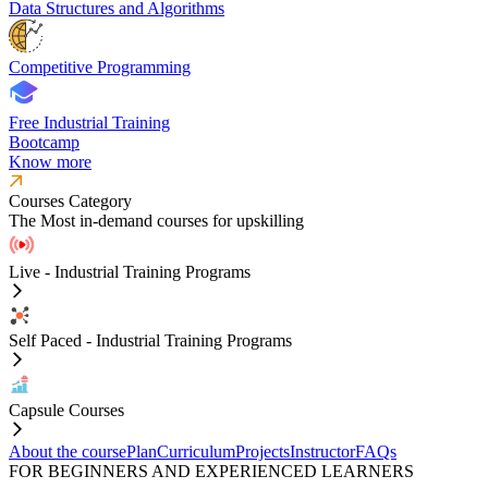
Data Structures and Algorithms
Competitive Programming
Free Industrial Training
Bootcamp
Know more
Courses Category
The Most in-demand courses for upskilling
Live - Industrial Training Programs
Self Paced - Industrial Training Programs
Capsule Courses
About the course
Plan
Curriculum
Projects
Instructor
FAQs
FOR BEGINNERS AND EXPERIENCED LEARNERS