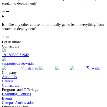
scratch to deployment?
Is it like any other course, or do I really get to learn everything from
scratch to deployment?
Let us know...
Contact Us
+91 80889 51942
support@devtown.in
Instagram
Twitter
Company
About Us
Careers
Contact Us
Programs and Offerings
Upskilling Courses
Events
Campus Ambassador
Support and Help