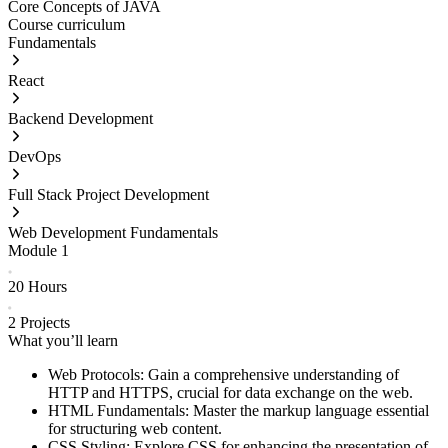
Core Concepts of JAVA
Course curriculum
Fundamentals
React
Backend Development
DevOps
Full Stack Project Development
Web Development Fundamentals
Module
1
20 Hours
2
Projects
What you’ll learn
Web Protocols: Gain a comprehensive understanding of
HTTP and HTTPS, crucial for data exchange on the web.
HTML Fundamentals: Master the markup language essential
for structuring web content.
CSS Styling: Explore CSS for enhancing the presentation of