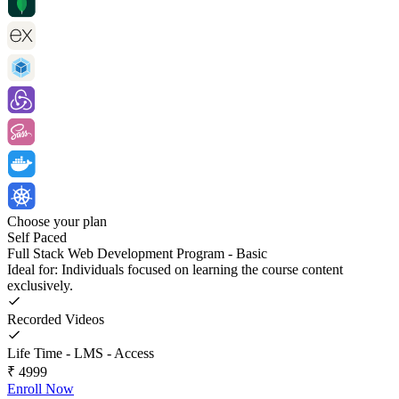
Choose your plan
Self Paced
Full Stack Web Development Program - Basic
Ideal for: Individuals focused on learning the course content
exclusively.
Recorded Videos
Life Time - LMS - Access
₹
4999
Enroll Now