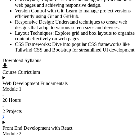
web pages and achieving responsive design.
Version Control with Git: Learn to manage project versions
efficiently using Git and GitHub.
Responsive Design: Understand techniques to create web
designs that adapt to various screen sizes and devices.
Layout Techniques: Explore grid and box layouts to organize
content effectively on web pages.
CSS Frameworks: Dive into popular CSS frameworks like
Tailwind CSS and Bootstrap for streamlined UI development.
Download Syllabus
Course Curriculum
Web Development Fundamentals
Module
1
20 Hours
2
Projects
Front End Development with React
Module
2