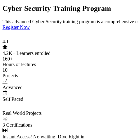
Cyber Security Training Program
This advanced Cyber Security training program is a comprehensive cou
Register Now
4.1
4.2K+
Learners enrolled
160+
Hours of lectures
10+
Projects
Advanced
Self Paced
Real World Projects
3 Certifications
Instant Access! No waiting, Dive Right in