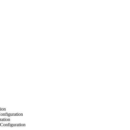
ion
onfiguration
ration
Configuration