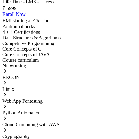
Life Time - LMS - Access
₹
5999
Enroll Now
EMI starting at ₹500/m
Additional perks
4 + 4 Certifications
Data Structures & Algorithms
Competitive Programming
Core Concepts of C++
Core Concepts of JAVA
Course curriculum
Networking
RECON
Linux
Web App Pentesting
Python Automation
Cloud Computing with AWS
Cryptography