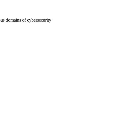
ous domains of cybersecurity