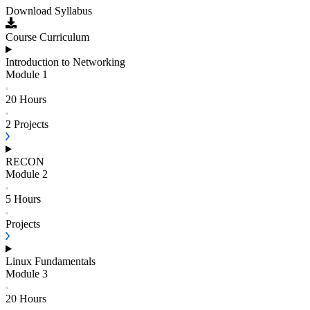
Download Syllabus
Course Curriculum
Introduction to Networking
Module
1
20 Hours
2
Projects
RECON
Module
2
5 Hours
Projects
Linux Fundamentals
Module
3
20 Hours