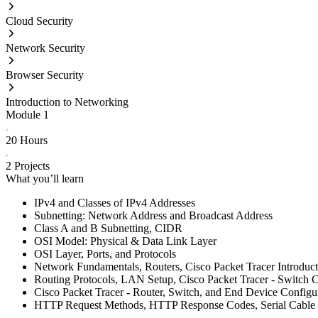
Cloud Security
Network Security
Browser Security
Introduction to Networking
Module
1
20 Hours
2
Projects
What you’ll learn
IPv4 and Classes of IPv4 Addresses
Subnetting: Network Address and Broadcast Address
Class A and B Subnetting, CIDR
OSI Model: Physical & Data Link Layer
OSI Layer, Ports, and Protocols
Network Fundamentals, Routers, Cisco Packet Tracer Introduct
Routing Protocols, LAN Setup, Cisco Packet Tracer - Switch C
Cisco Packet Tracer - Router, Switch, and End Device Configu
HTTP Request Methods, HTTP Response Codes, Serial Cable 