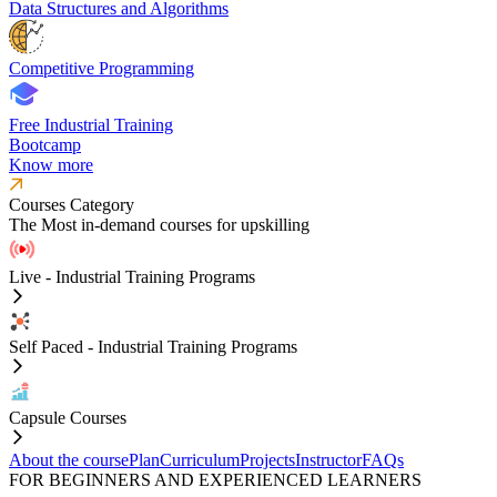
Data Structures and Algorithms
Competitive Programming
Free Industrial Training
Bootcamp
Know more
Courses Category
The Most in-demand courses for upskilling
Live - Industrial Training Programs
Self Paced - Industrial Training Programs
Capsule Courses
About the course
Plan
Curriculum
Projects
Instructor
FAQs
FOR BEGINNERS AND EXPERIENCED LEARNERS