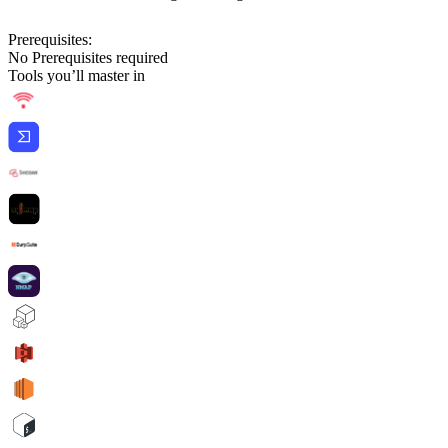
Prerequisites:
No Prerequisites required
Tools you’ll master in