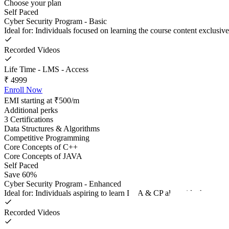
Choose your plan
Self Paced
Cyber Security Program - Basic
Ideal for: Individuals focused on learning the course content exclusive
Recorded Videos
Life Time - LMS - Access
₹
4999
Enroll Now
EMI starting at ₹500/m
Additional perks
3 Certifications
Data Structures & Algorithms
Competitive Programming
Core Concepts of C++
Core Concepts of JAVA
Self Paced
Save 60%
Cyber Security Program - Enhanced
Ideal for: Individuals aspiring to learn DSA & CP alongside the course
Recorded Videos