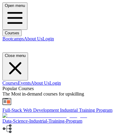
Open menu
Courses
Bootcamps
About Us
Login
Close menu
Courses
Events
About Us
Login
Popular Courses
The Most in-demand courses for upskilling
Full-Stack Web Development Industrial Training Program
Data-Science-Industrial-Training-Program