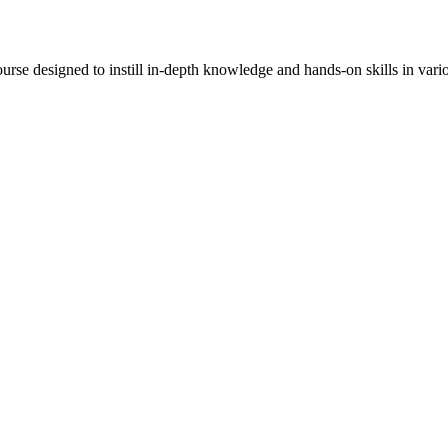
rse designed to instill in-depth knowledge and hands-on skills in vari